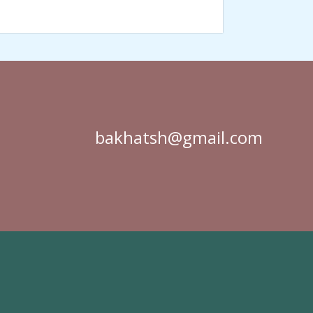
bakhatsh@gmail.com