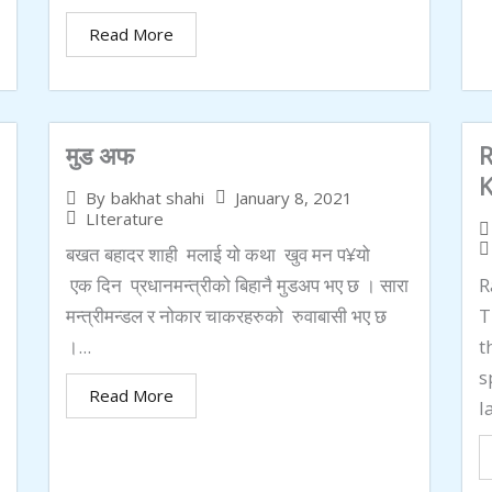
Read More
मुड अफ
R
January 8, 2021
By
bakhat shahi
LIterature
बखत बहादर शाही मलाई यो कथा खुव मन प¥यो
एक दिन प्रधानमन्त्रीको बिहानै मुडअप भए छ । सारा
R
मन्त्रीमन्डल र नोकार चाकरहरुको रुवाबासी भए छ
T
।...
t
s
Read More
l