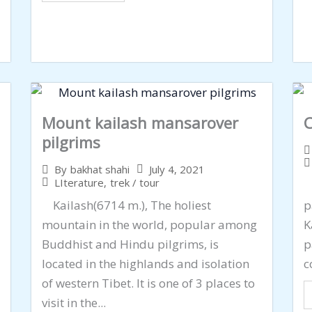
Mount kailash mansarover
C
pilgrims
July 4, 2021
By
bakhat shahi
LIterature
,
trek / tour
C
Kailash(6714 m.), The holiest
p
mountain in the world, popular among
K
Buddhist and Hindu pilgrims, is
p
located in the highlands and isolation
c
of western Tibet. It is one of 3 places to
visit in the...