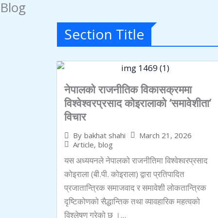
Blog
Skip
to
Section Title
content
नेपालको राजनीतिक विकासक्रममा
विश्वेश्वरप्रसाद कोइरालाको ‘समावेशीता’
विचार
March 21, 2026
By
bakhat shahi
Article
,
blog
यस अध्ययनले नेपालको राजनीतिमा विश्वेश्वरप्रसाद
कोइराला (बी.पी. कोइराला) द्वारा प्रतिपादित
प्रजातान्त्रिक समाजवाद र समावेशी लोकतान्त्रिक
दृष्टिकोणको सैद्धान्तिक तथा व्यावहारिक महत्वको
विश्लेषण गरेको छ ।...