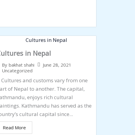
ultures in Nepal
June 28, 2021
By
bakhat shahi
Uncategorized
ultures and customs vary from one
art of Nepal to another. The capital,
athmandu, enjoys rich cultural
aintings. Kathmandu has served as the
ountry’s cultural capital since...
Read More