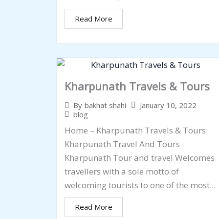
Read More
Kharpunath Travels & Tours
January 10, 2022
By
bakhat shahi
blog
Home – Kharpunath Travels & Tours:
Kharpunath Travel And Tours
Kharpunath Tour and travel Welcomes
travellers with a sole motto of
welcoming tourists to one of the most...
Read More