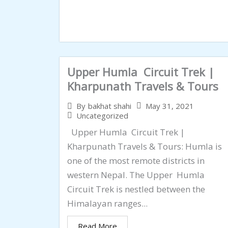
Upper Humla Circuit Trek |
Kharpunath Travels & Tours
May 31, 2021
By
bakhat shahi
Uncategorized
Upper Humla Circuit Trek |
Kharpunath Travels & Tours: Humla is
one of the most remote districts in
western Nepal. The Upper Humla
Circuit Trek is nestled between the
Himalayan ranges...
Read More