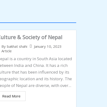
ulture & Society of Nepal
January 10, 2023
By
bakhat shahi
Article
epal is a country in South Asia located
etween India and China. It has a rich
ulture that has been influenced by its
eographic location and its history. The
eople of Nepal are diverse, with over...
Read More