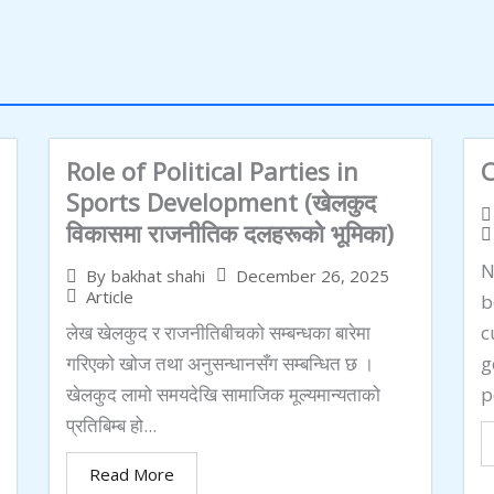
Role of Political Parties in
C
Sports Development (खेलकुद
विकासमा राजनीतिक दलहरूको भूमिका)
N
December 26, 2025
By
bakhat shahi
Article
b
लेख खेलकुद र राजनीतिबीचको सम्बन्धका बारेमा
c
गरिएको खोज तथा अनुसन्धानसँग सम्बन्धित छ ।
g
खेलकुद लामो समयदेखि सामाजिक मूल्यमान्यताको
p
प्रतिबिम्ब हो...
Read More