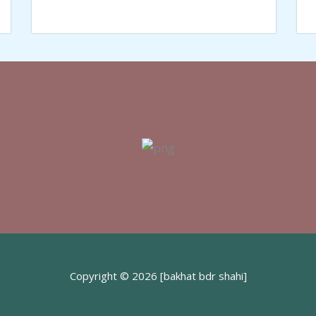
Copyright © 2026 [bakhat bdr shahi]