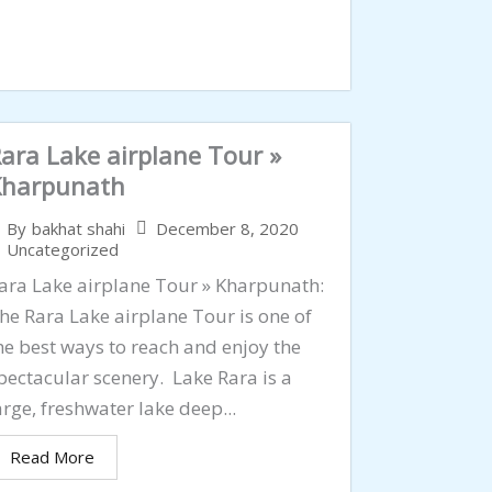
ara Lake airplane Tour »
Kharpunath
December 8, 2020
By
bakhat shahi
Uncategorized
ara Lake airplane Tour » Kharpunath:
he Rara Lake airplane Tour is one of
he best ways to reach and enjoy the
pectacular scenery. Lake Rara is a
arge, freshwater lake deep...
Read More