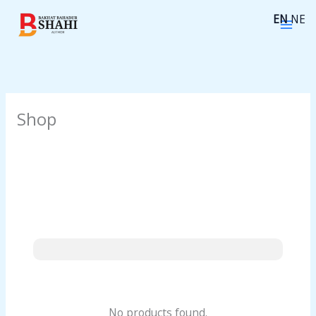
Skip
EN
NE
to
content
Shop
No products found.