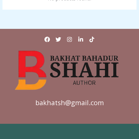
bakhatsh@gmail.com